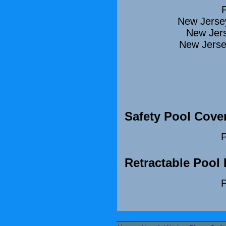
New Jerse
New Jers
New Jerse
Safety Pool Cove
P
Retractable Pool
P