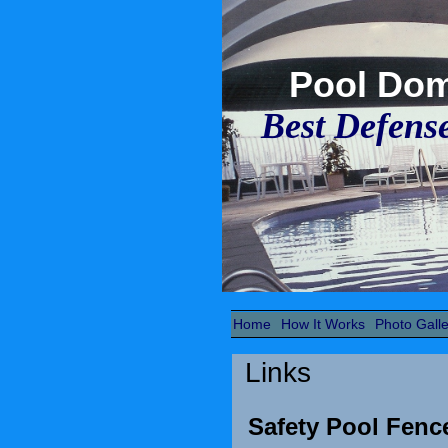
Pool Do
Best Defens
Home
How It Works
Photo Galle
Links
Safety Pool Fen