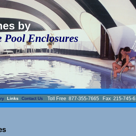
mes by
e Pool Enclosures
ry
Links
Contact Us
Toll Free 877-355-7665 Fax 215-745
ces