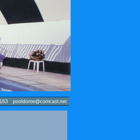
-6163 pooldome@comcast.net