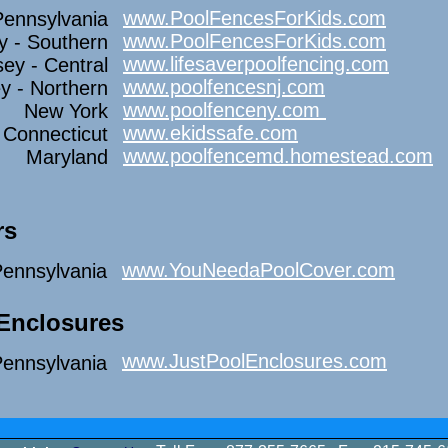
www.PoolFencesForKids.com
Pennsylvania
www.PoolFencesForKids.com
y - Southern
www.lifesaverpoolfencing.com
ey - Central
www.poolfencesnj.com
y - Northern
www.poolfenceny.com
New York
www.ekidssafe.com
Connecticut
www.poolfencemd.homestead.com
Maryland
rs
www.YouNeedaPoolCover.com
ennsylvania
 Enclosures
www.JustPoolEnclosures.com
ennsylvania